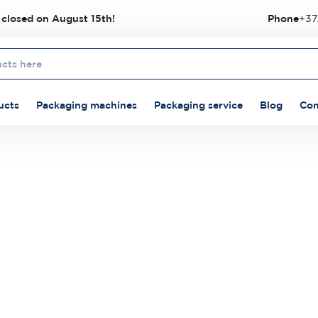
 closed on August 15th!
Phone
+37
ucts
Packaging machines
Packaging service
Blog
Con