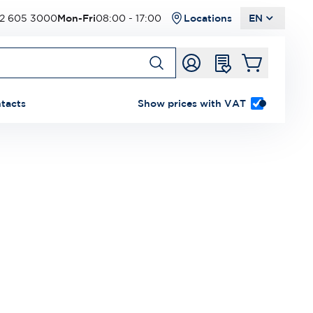
2 605 3000
Mon-Fri
08:00 - 17:00
Locations
EN
tacts
Show prices with VAT