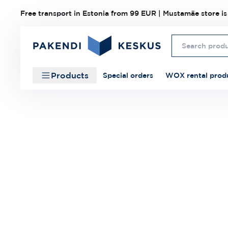
Free transport in Estonia from 99 EUR | Mustamäe store is
Products
Special orders
WOX rental prod