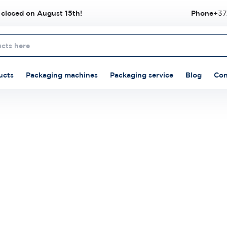
 closed on August 15th!
Phone
+37
ucts
Packaging machines
Packaging service
Blog
Con