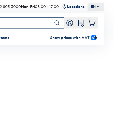
2 605 3000
Mon-Fri
08:00 - 17:00
Locations
EN
tacts
Show prices with VAT