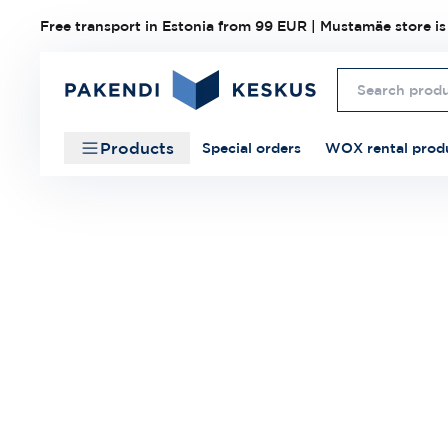
Free transport in Estonia from 99 EUR | Mustamäe store is
Products
Special orders
WOX rental prod