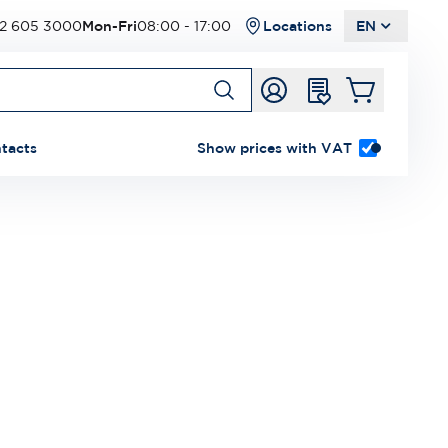
2 605 3000
Mon-Fri
08:00 - 17:00
Locations
EN
tacts
Show prices with VAT