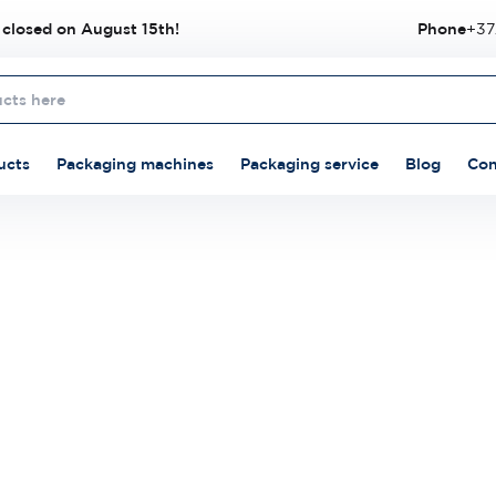
 closed on August 15th!
Phone
+37
ucts
Packaging machines
Packaging service
Blog
Con