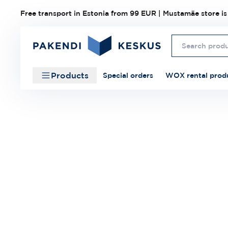
Free transport in Estonia from 99 EUR | Mustamäe store is
Products
Special orders
WOX rental prod