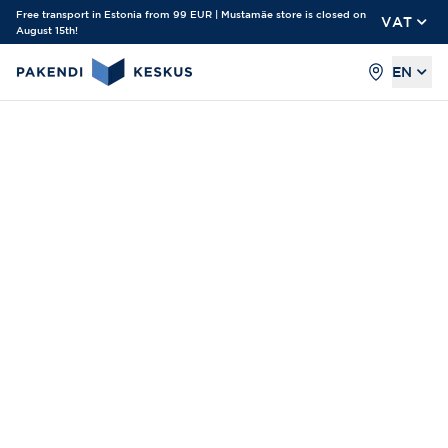
Free transport in Estonia from 99 EUR | Mustamäe store is closed on
VAT
August 15th!
EN