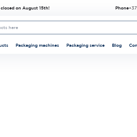
 closed on August 15th!
Phone
+37
ucts
Packaging machines
Packaging service
Blog
Con