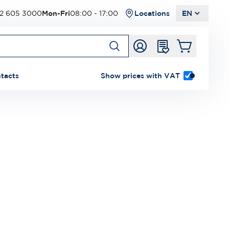
2 605 3000
Mon-Fri
08:00 - 17:00
Locations
EN
tacts
Show prices with VAT