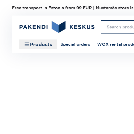
Free transport in Estonia from 99 EUR | Mustamäe store is
Products
Special orders
WOX rental prod