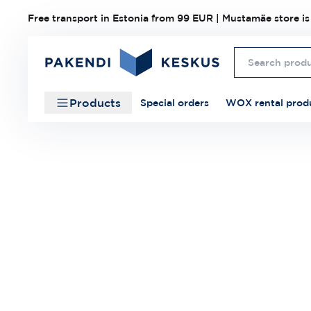
Free transport in Estonia from 99 EUR | Mustamäe store is
Products
Special orders
WOX rental prod