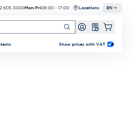
2 605 3000
Mon-Fri
08:00 - 17:00
Locations
EN
tacts
Show prices with VAT