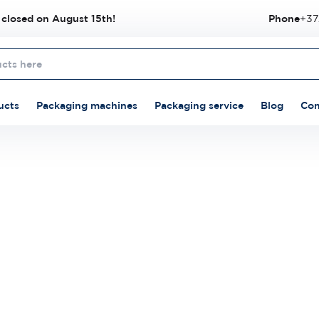
 closed on August 15th!
Phone
+37
ucts
Packaging machines
Packaging service
Blog
Con