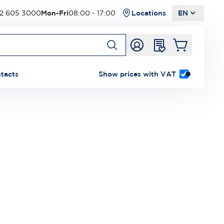
2 605 3000
Mon-Fri
08:00 - 17:00
Locations
EN
tacts
Show prices with VAT