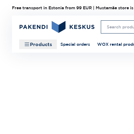
Free transport in Estonia from 99 EUR | Mustamäe store is
Products
Special orders
WOX rental prod