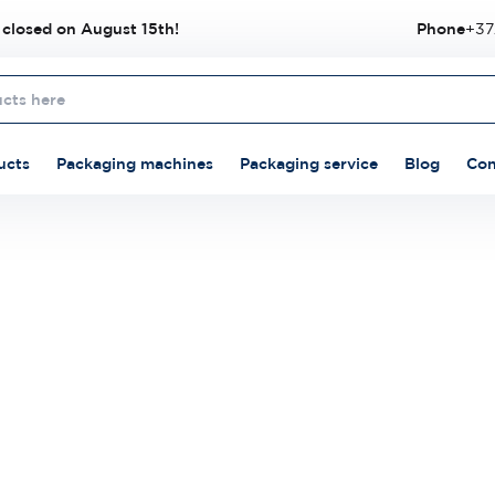
 closed on August 15th!
Phone
+37
ucts
Packaging machines
Packaging service
Blog
Con