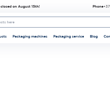
 closed on August 15th!
Phone
+37
ucts
Packaging machines
Packaging service
Blog
Con