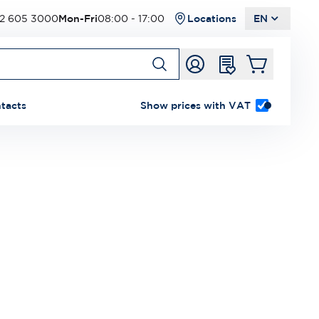
2 605 3000
Mon-Fri
08:00 - 17:00
Locations
EN
tacts
Show prices with VAT