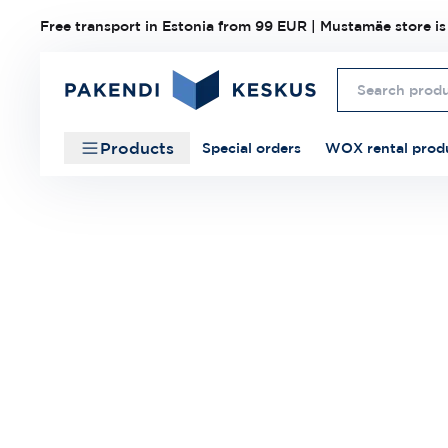
Free transport in Estonia from 99 EUR | Mustamäe store is
Products
Special orders
WOX rental prod