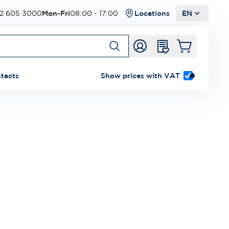
2 605 3000
Mon-Fri
08:00 - 17:00
Locations
EN
tacts
Show prices with VAT