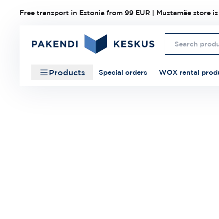
Free transport in Estonia from 99 EUR | Mustamäe store is
Products
Special orders
WOX rental prod