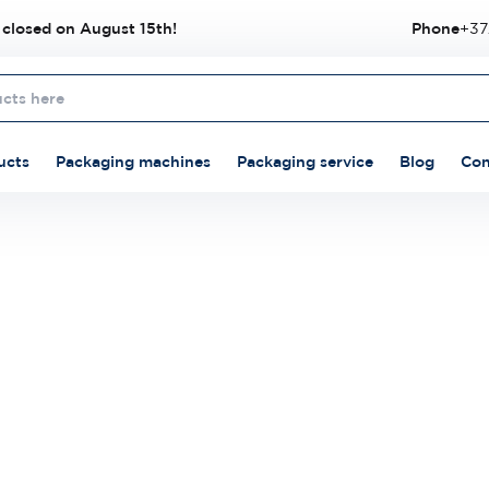
 closed on August 15th!
Phone
+37
ucts
Packaging machines
Packaging service
Blog
Con