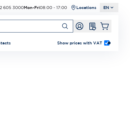
2 605 3000
Mon-Fri
08:00 - 17:00
Locations
EN
tacts
Show prices with VAT