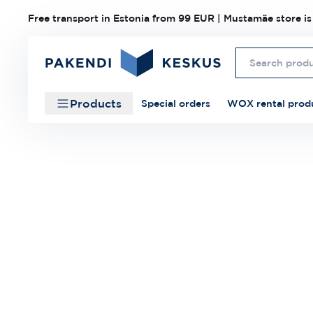
Free transport in Estonia from 99 EUR | Mustamäe store is
Products
Special orders
WOX rental prod