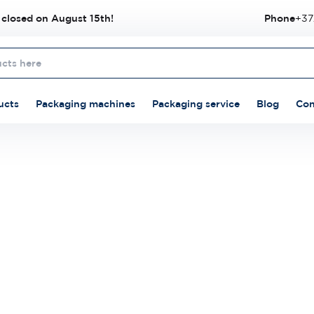
 closed on August 15th!
Phone
+37
ucts
Packaging machines
Packaging service
Blog
Con