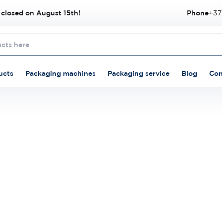
 closed on August 15th!
Phone
+37
ucts
Packaging machines
Packaging service
Blog
Con