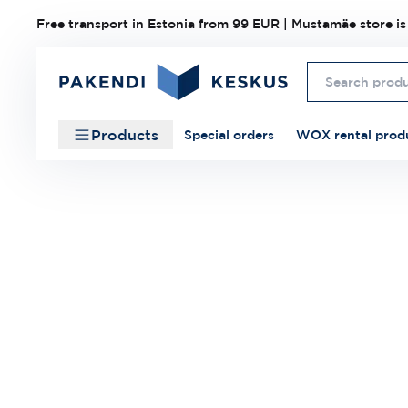
Free transport in Estonia from 99 EUR | Mustamäe store is
Products
Special orders
WOX rental prod