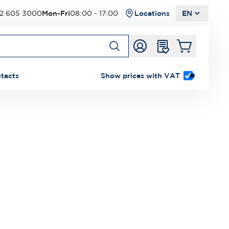
2 605 3000
Mon-Fri
08:00 - 17:00
Locations
EN
tacts
Show prices with VAT