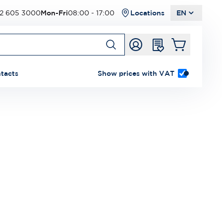
2 605 3000
Mon-Fri
08:00 - 17:00
Locations
EN
tacts
Show prices with VAT