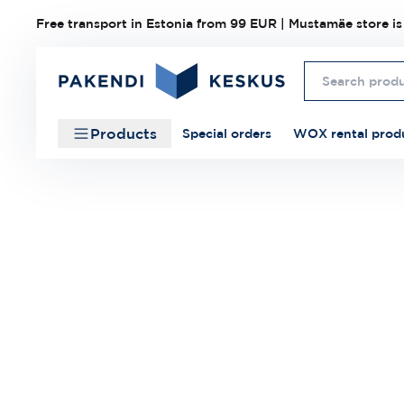
Free transport in Estonia from 99 EUR | Mustamäe store is
Products
Special orders
WOX rental prod