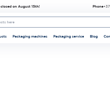
 closed on August 15th!
Phone
+37
ucts
Packaging machines
Packaging service
Blog
Con