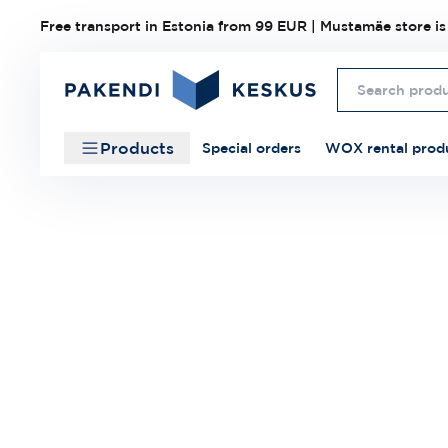
Free transport in Estonia from 99 EUR | Mustamäe store is
Products
Special orders
WOX rental prod