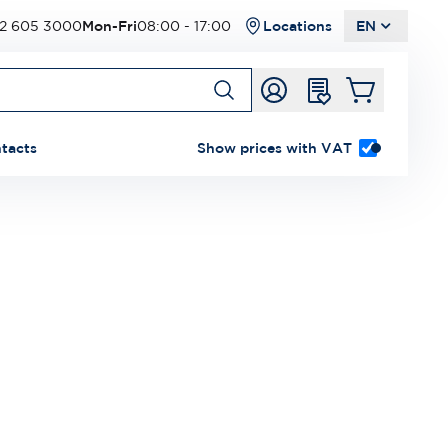
2 605 3000
Mon-Fri
08:00 - 17:00
Locations
EN
tacts
Show prices with VAT