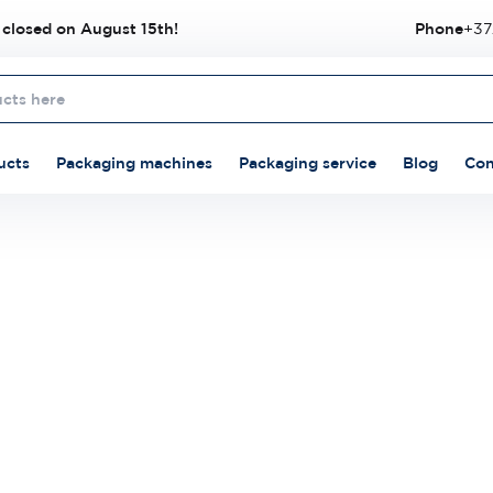
 closed on August 15th!
Phone
+37
ucts
Packaging machines
Packaging service
Blog
Con