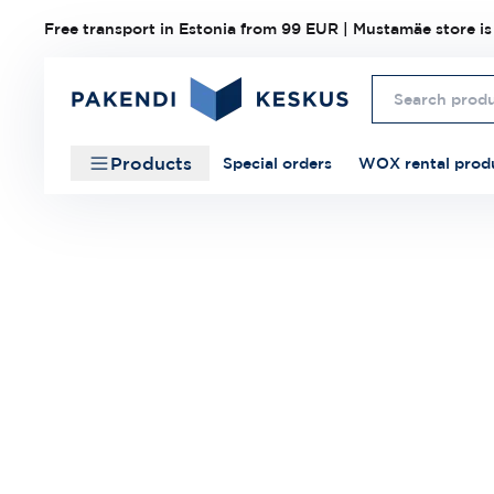
Free transport in Estonia from 99 EUR | Mustamäe store is
Products
Special orders
WOX rental prod