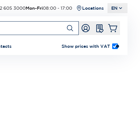
2 605 3000
Mon-Fri
08:00 - 17:00
Locations
EN
tacts
Show prices with VAT