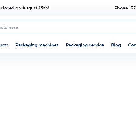
 closed on August 15th!
Phone
+37
ucts
Packaging machines
Packaging service
Blog
Con