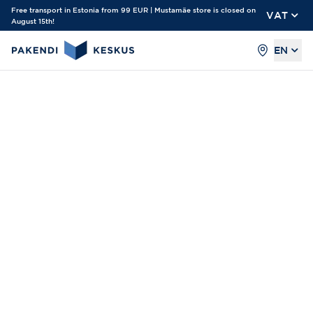
Free transport in Estonia from 99 EUR | Mustamäe store is closed on
VAT
August 15th!
EN