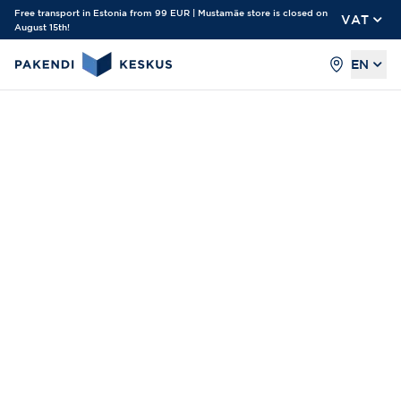
Free transport in Estonia from 99 EUR | Mustamäe store is closed on
VAT
August 15th!
EN