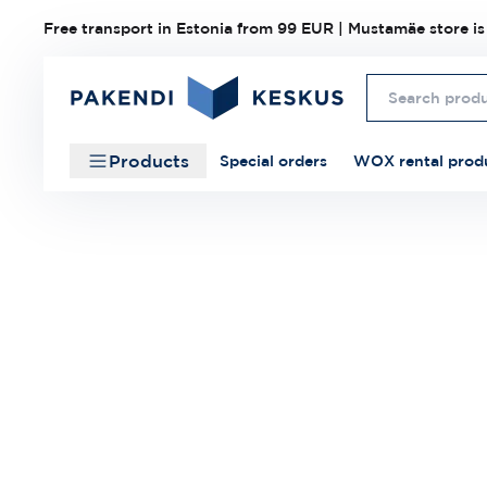
Free transport in Estonia from 99 EUR | Mustamäe store is
Products
Special orders
WOX rental prod