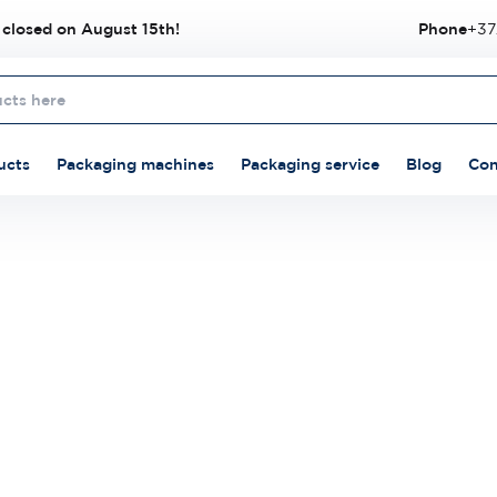
 closed on August 15th!
Phone
+37
ucts
Packaging machines
Packaging service
Blog
Con