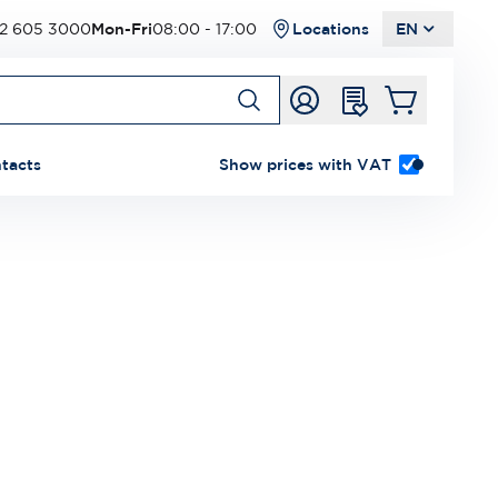
2 605 3000
Mon-Fri
08:00 - 17:00
Locations
EN
tacts
Show prices with VAT