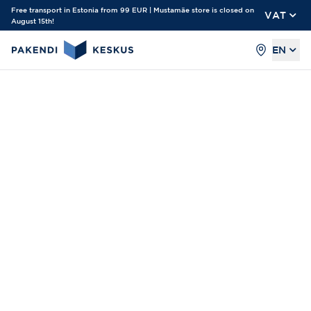
Free transport in Estonia from 99 EUR | Mustamäe store is closed on
VAT
August 15th!
EN