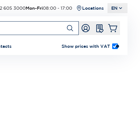
2 605 3000
Mon-Fri
08:00 - 17:00
Locations
EN
tacts
Show prices with VAT