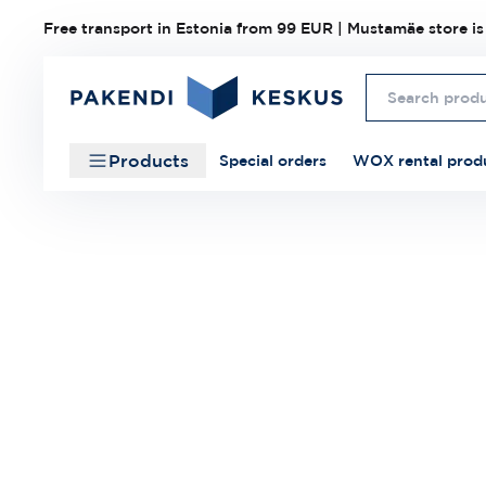
Free transport in Estonia from 99 EUR | Mustamäe store is
Products
Special orders
WOX rental prod