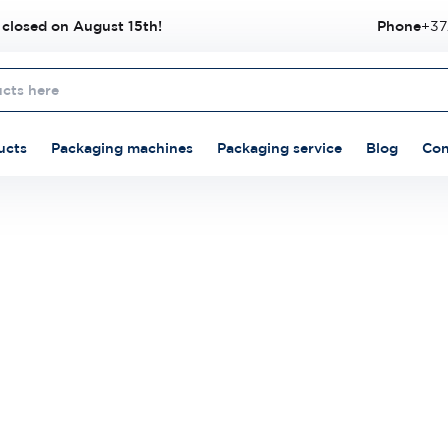
 closed on August 15th!
Phone
+37
ucts
Packaging machines
Packaging service
Blog
Con