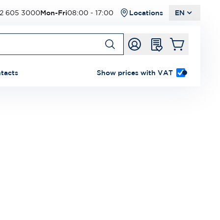
2 605 3000
Mon-Fri
08:00 - 17:00
Locations
EN
tacts
Show prices with VAT