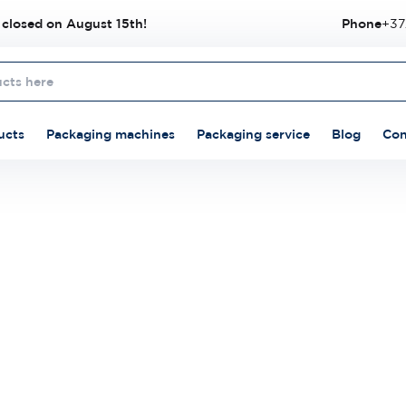
 closed on August 15th!
Phone
+37
ucts
Packaging machines
Packaging service
Blog
Con