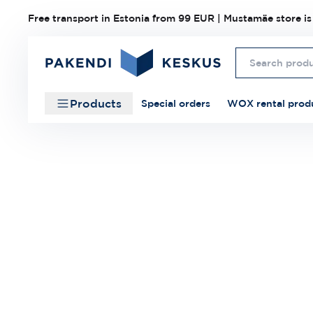
Free transport in Estonia from 99 EUR | Mustamäe store is
Products
Special orders
WOX rental prod