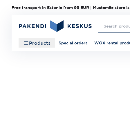
Free transport in Estonia from 99 EUR | Mustamäe store is
Products
Special orders
WOX rental prod