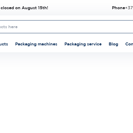
 closed on August 15th!
Phone
+37
ucts
Packaging machines
Packaging service
Blog
Con