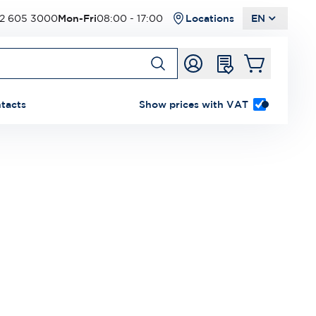
2 605 3000
Mon-Fri
08:00 - 17:00
Locations
EN
tacts
Show prices with VAT