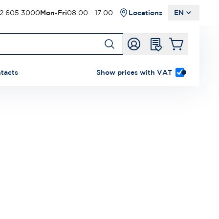
2 605 3000
Mon-Fri
08:00 - 17:00
Locations
EN
tacts
Show prices with VAT