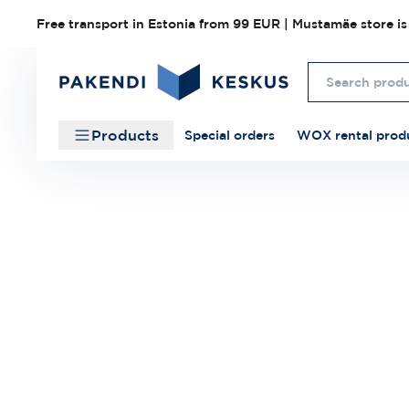
Free transport in Estonia from 99 EUR | Mustamäe store is
Products
Special orders
WOX rental prod