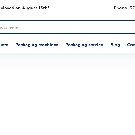
 closed on August 15th!
Phone
+37
ucts
Packaging machines
Packaging service
Blog
Con