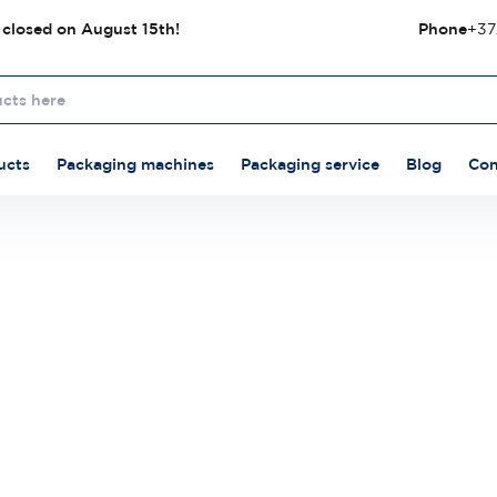
 closed on August 15th!
Phone
+37
ucts
Packaging machines
Packaging service
Blog
Con