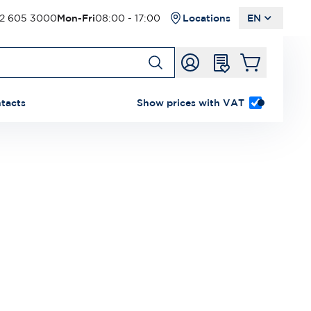
2 605 3000
Mon-Fri
08:00 - 17:00
Locations
EN
tacts
Show prices with VAT