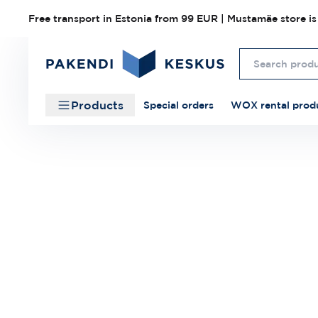
Free transport in Estonia from 99 EUR | Mustamäe store is
Products
Special orders
WOX rental prod