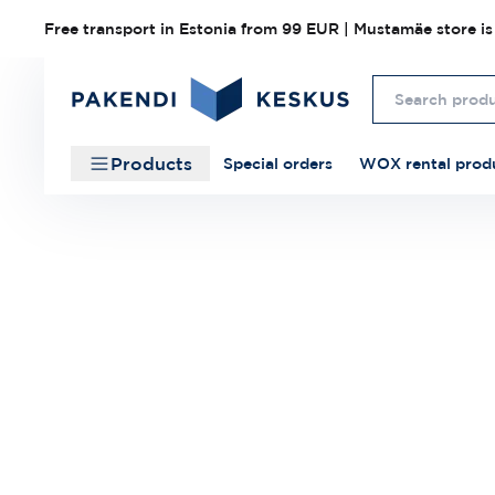
Free transport in Estonia from 99 EUR | Mustamäe store is
Products
Special orders
WOX rental prod