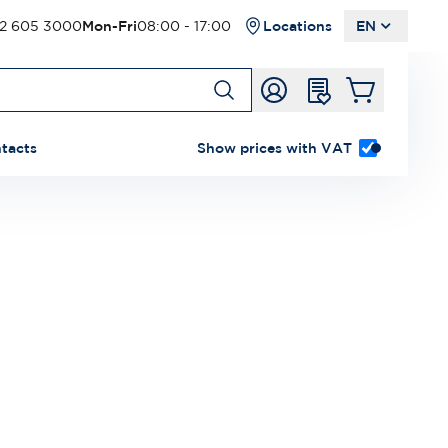
2 605 3000
Mon-Fri
08:00 - 17:00
Locations
EN
tacts
Show prices with VAT