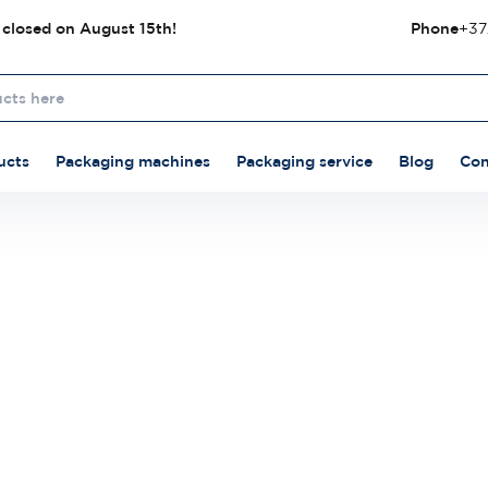
 closed on August 15th!
Phone
+37
ucts
Packaging machines
Packaging service
Blog
Con