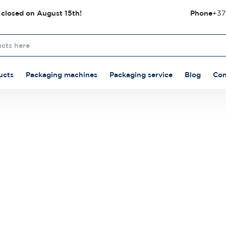
 closed on August 15th!
Phone
+37
ucts
Packaging machines
Packaging service
Blog
Con