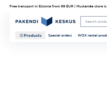
Free transport in Estonia from 99 EUR | Mustamäe store is
Products
Special orders
WOX rental prod