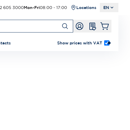
2 605 3000
Mon-Fri
08:00 - 17:00
Locations
EN
tacts
Show prices with VAT