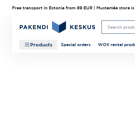
Free transport in Estonia from 99 EUR | Mustamäe store is
Products
Special orders
WOX rental prod