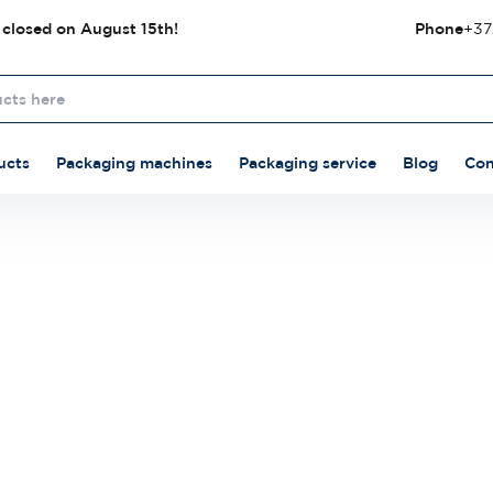
 closed on August 15th!
Phone
+37
ucts
Packaging machines
Packaging service
Blog
Con