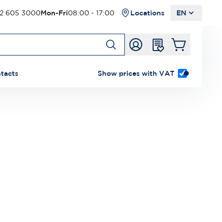
2 605 3000
Mon-Fri
08:00 - 17:00
Locations
EN
tacts
Show prices with VAT