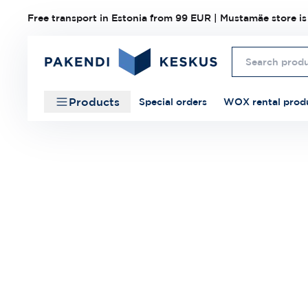
Free transport in Estonia from 99 EUR | Mustamäe store is
Products
Special orders
WOX rental prod