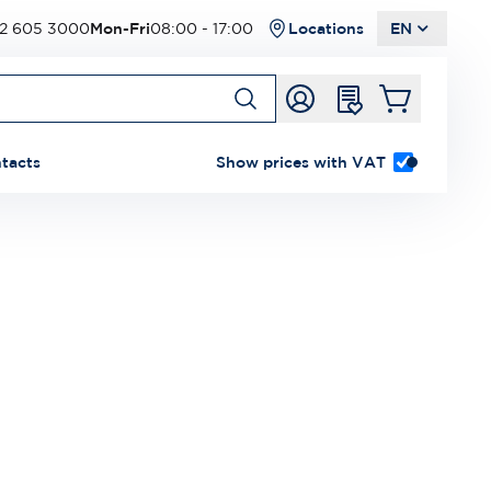
2 605 3000
Mon-Fri
08:00 - 17:00
Locations
EN
tacts
Show prices with VAT