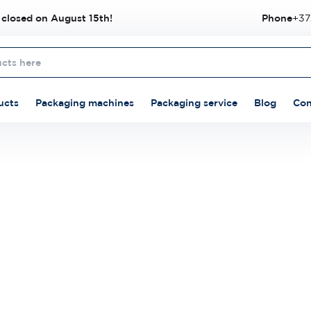
 closed on August 15th!
Phone
+37
ucts
Packaging machines
Packaging service
Blog
Con