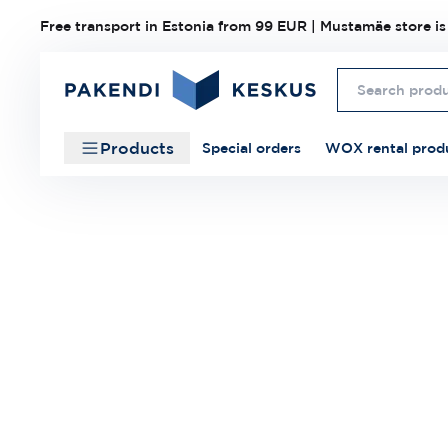
Free transport in Estonia from 99 EUR | Mustamäe store is
Products
Special orders
WOX rental prod