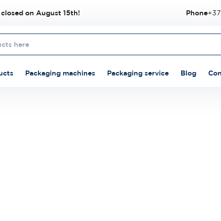
 closed on August 15th!
Phone
+37
ucts
Packaging machines
Packaging service
Blog
Con