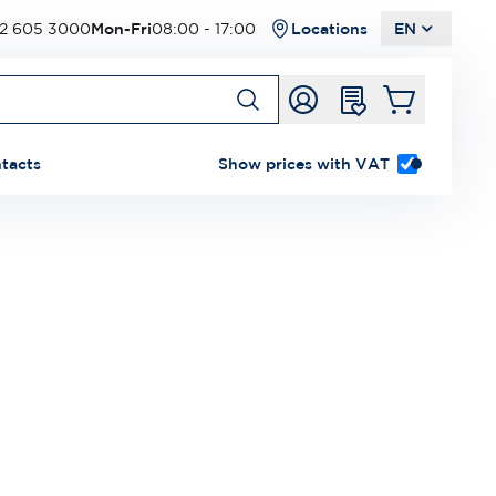
2 605 3000
Mon-Fri
08:00 - 17:00
Locations
EN
tacts
Show prices with VAT